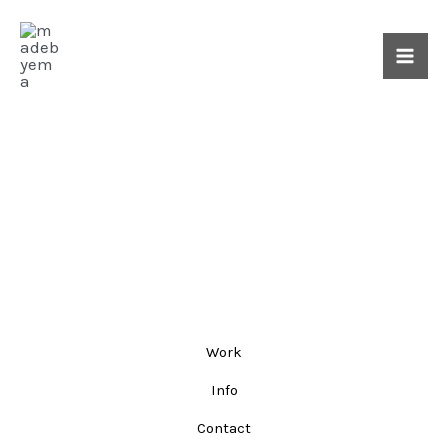
Skip
Mai
to
Me
content
Work
Info
Contact