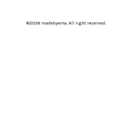
©2026 madebyema. All right reserved.